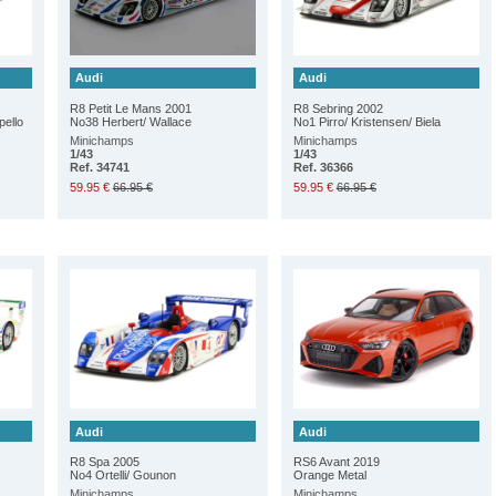
Audi
Audi
R8 Petit Le Mans 2001
R8 Sebring 2002
pello
No38 Herbert/ Wallace
No1 Pirro/ Kristensen/ Biela
Minichamps
Minichamps
1/43
1/43
Ref. 34741
Ref. 36366
59.95 €
66.95 €
59.95 €
66.95 €
Audi
Audi
R8 Spa 2005
RS6 Avant 2019
No4 Ortelli/ Gounon
Orange Metal
Minichamps
Minichamps