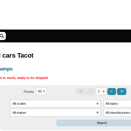
 cars Tacot
hamps
are in stock, ready to be shipped.
«
‹
›
»
Display
Search