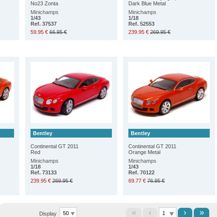
No23 Zonta
Dark Blue Metal
Minichamps
Minichamps
1/43
1/18
Ref. 37537
Ref. 52553
59.95 €
66.95 €
239.95 €
269.95 €
Bentley
Bentley
Continental GT 2011
Continental GT 2011
Red
Orange Metal
Minichamps
Minichamps
1/18
1/43
Ref. 73133
Ref. 70122
239.95 €
269.95 €
69.77 €
76.95 €
«
‹
›
»
Display