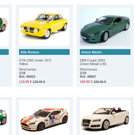
Alfa Romeo
Aston Martin
GTA 1300 Junior 1971
DB9 Coupé 2003
Yellow
Green Metal/ LHD
Minichamps
Minichamps
1/18
1/18
Ref. 98453
Ref. 48967
119.95 €
129.95 €
169.95 €
189.95 €