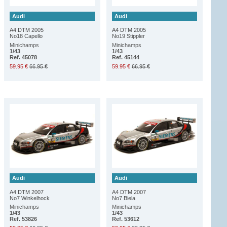
Audi
Audi
A4 DTM 2005
A4 DTM 2005
No18 Capello
No19 Stippler
Minichamps
Minichamps
1/43
1/43
Ref. 45078
Ref. 45144
59.95 €
66.95 €
59.95 €
66.95 €
Audi
Audi
A4 DTM 2007
A4 DTM 2007
No7 Winkelhock
No7 Biela
Minichamps
Minichamps
1/43
1/43
Ref. 53826
Ref. 53612