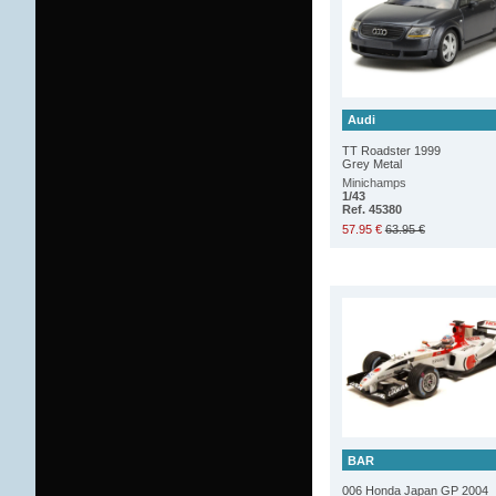
Audi
TT Roadster 1999
Grey Metal
Minichamps
1/43
Ref. 45380
57.95 €
63.95 €
BAR
006 Honda Japan GP 2004