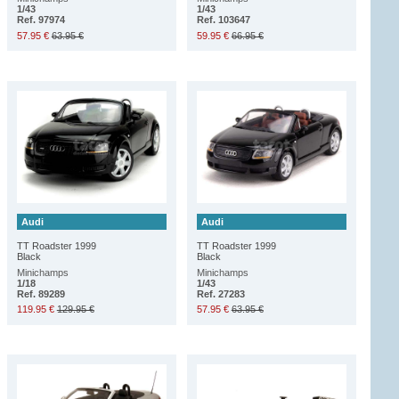
1/43
1/43
Ref. 97974
Ref. 103647
57.95 €
63.95 €
59.95 €
66.95 €
Audi
Audi
TT Roadster 1999
TT Roadster 1999
Black
Black
Minichamps
Minichamps
1/18
1/43
Ref. 89289
Ref. 27283
119.95 €
129.95 €
57.95 €
63.95 €