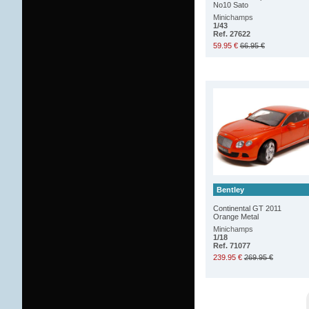
No10 Sato
Minichamps
1/43
Ref. 27622
59.95 €
66.95 €
Bentley
Continental GT 2011
Orange Metal
Minichamps
1/18
Ref. 71077
239.95 €
269.95 €