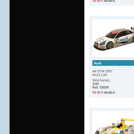
59.95 €
66.95 €
Audi
A4 DTM 2007
No12 Luhr
Minichamps
1/43
Ref. 53039
59.95 €
66.95 €