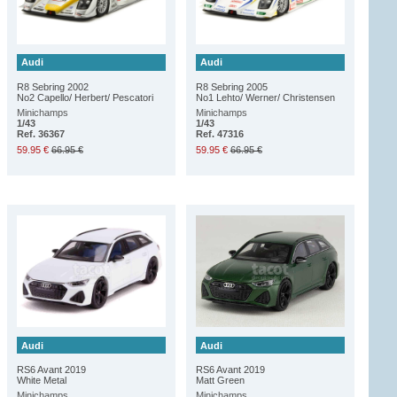
Audi
Audi
R8 Sebring 2002
R8 Sebring 2005
No2 Capello/ Herbert/ Pescatori
No1 Lehto/ Werner/ Christensen
Minichamps
Minichamps
1/43
1/43
Ref. 36367
Ref. 47316
59.95 €
66.95 €
59.95 €
66.95 €
Audi
Audi
RS6 Avant 2019
RS6 Avant 2019
White Metal
Matt Green
Minichamps
Minichamps