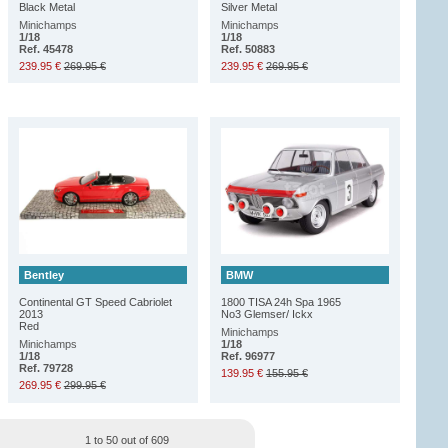
Black Metal
Silver Metal
Minichamps
Minichamps
1/18
1/18
Ref. 45478
Ref. 50883
239.95 €
269.95 €
239.95 €
269.95 €
Bentley
BMW
Continental GT Speed Cabriolet
1800 TISA 24h Spa 1965
2013
No3 Glemser/ Ickx
Red
Minichamps
Minichamps
1/18
1/18
Ref. 96977
Ref. 79728
139.95 €
155.95 €
269.95 €
299.95 €
1 to 50 out of 609