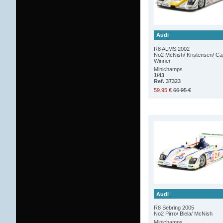
Audi
R8 ALMS 2002
No2 McNish/ Kristensen/ Ca
Winner
Minichamps
1/43
Ref. 37323
59.95 €
66.95 €
Audi
R8 Sebring 2005
No2 Pirro/ Biela/ McNish
Minichamps