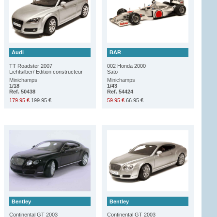
Audi
BAR
TT Roadster 2007
002 Honda 2000
Lichtsilber/ Edition constructeur
Sato
Minichamps
Minichamps
1/18
1/43
Ref. 50438
Ref. 54424
179.95 €
199.95 €
59.95 €
66.95 €
Bentley
Bentley
Continental GT 2003
Continental GT 2003