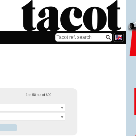
1 to 50 out of 609