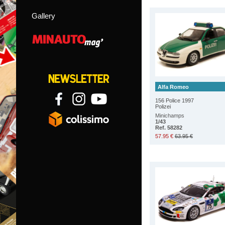
Gallery
Alfa Romeo
156 Police 1997
Polizei
Minichamps
1/43
Ref. 58282
57.95 €
63.95 €