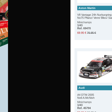
Aston Martin
V8 Vantage 24h Nurburgring
No75 Pflanz/ Venn/ Bliss/ S
Minichamps
1/43
Ref. 69470
69.95 €
76.95 €
Audi
A4 DTM 2005
No6 A.McNish
Minichamps
1/43
Ref. 45794