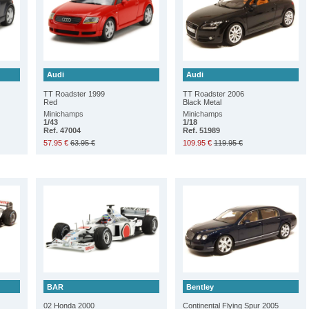
Audi
Audi
TT Roadster 1999
TT Roadster 2006
Red
Black Metal
Minichamps
Minichamps
1/43
1/18
Ref. 47004
Ref. 51989
57.95 €
63.95 €
109.95 €
119.95 €
BAR
Bentley
02 Honda 2000
Continental Flying Spur 2005