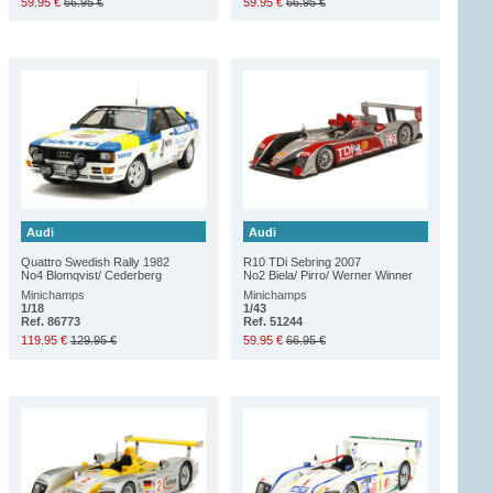
59.95 €
66.95 €
59.95 €
66.95 €
Audi
Audi
Quattro Swedish Rally 1982
R10 TDi Sebring 2007
No4 Blomqvist/ Cederberg
No2 Biela/ Pirro/ Werner Winner
Minichamps
Minichamps
1/18
1/43
Ref. 86773
Ref. 51244
119.95 €
129.95 €
59.95 €
66.95 €