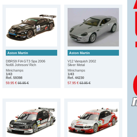
Aston Martin
Aston Martin
DBRS9 FIA GT3 Spa 2006
V12 Vanquish 2002
No66 Johnson/ Rich
Silver Metal
Minichamps
Minichamps
1/43
1/43
Ref. 59398
Ref. 44230
59.95 €
66.95 €
57.95 €
63.95 €