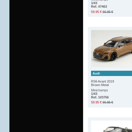
1/43
Ref. 47463
59.95 €
66.95 €
Audi
RS6 Avant 2019
Brown Metal
Minichamps
1/43
Ref. 103756
59.95 €
66.95 €