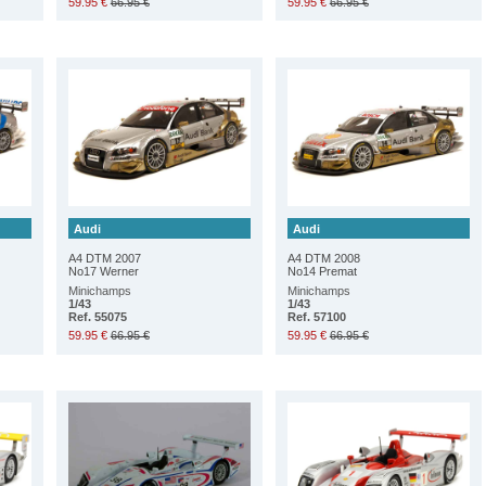
59.95 €
66.95 €
59.95 €
66.95 €
Audi
Audi
A4 DTM 2007
A4 DTM 2008
No17 Werner
No14 Premat
Minichamps
Minichamps
1/43
1/43
Ref. 55075
Ref. 57100
59.95 €
66.95 €
59.95 €
66.95 €