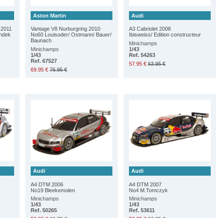
Aston Martin
Audi
 2011
Vantage V8 Nurburgring 2010
A3 Cabriolet 2008
andek
No60 Louisoder/ Ostmann/ Bauer/
Ibisweiss/ Edition constructeur
Baunach
Minichamps
Minichamps
1/43
1/43
Ref. 54263
Ref. 67527
57.95 €
63.95 €
69.95 €
76.95 €
Audi
Audi
A4 DTM 2006
A4 DTM 2007
No19 Bleekemolen
No4 M.Tomczyk
Minichamps
Minichamps
1/43
1/43
Ref. 50265
Ref. 53611