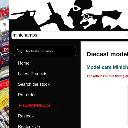
My basket is empty
Diecast model
Home
Model cars Minic
Latest Products
The articles in this listing 
Search the stock
Pre-order
LOW PRICES
Restock
Restock .77