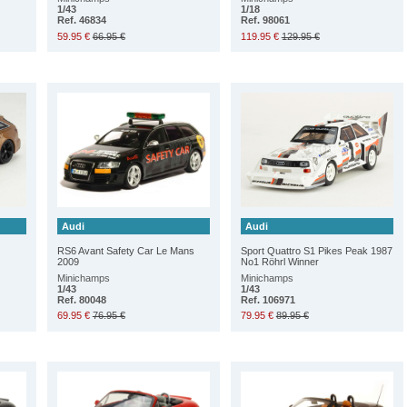
1/43
1/18
Ref. 46834
Ref. 98061
59.95 €
66.95 €
119.95 €
129.95 €
Audi
Audi
RS6 Avant Safety Car Le Mans
Sport Quattro S1 Pikes Peak 1987
2009
No1 Röhrl Winner
Minichamps
Minichamps
1/43
1/43
Ref. 80048
Ref. 106971
69.95 €
76.95 €
79.95 €
89.95 €