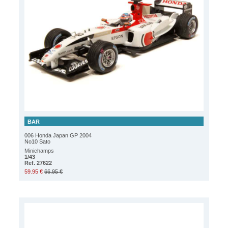
BAR
006 Honda Japan GP 2004
No10 Sato
Minichamps
1/43
Ref. 27622
59.95 €
66.95 €