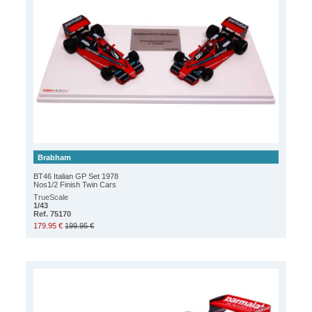
Brabham
BT46 Italian GP Set 1978
Nos1/2 Finish Twin Cars
TrueScale
1/43
Ref. 75170
179.95 €
199.95 €