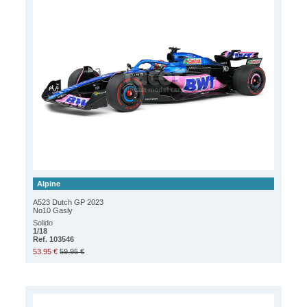
Alpine
A523 Dutch GP 2023
No10 Gasly
Solido
1/18
Ref. 103546
53.95 €
59.95 €