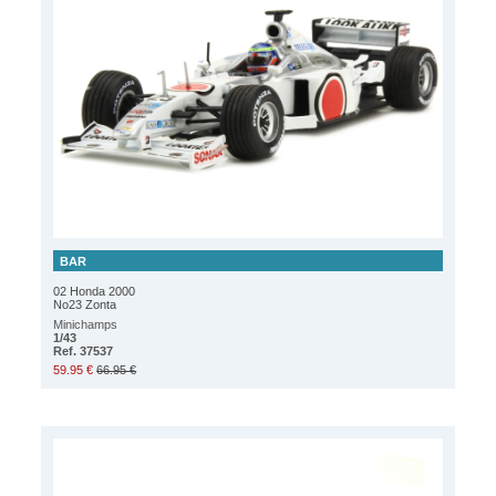
BAR
02 Honda 2000
No23 Zonta
Minichamps
1/43
Ref. 37537
59.95 €
66.95 €