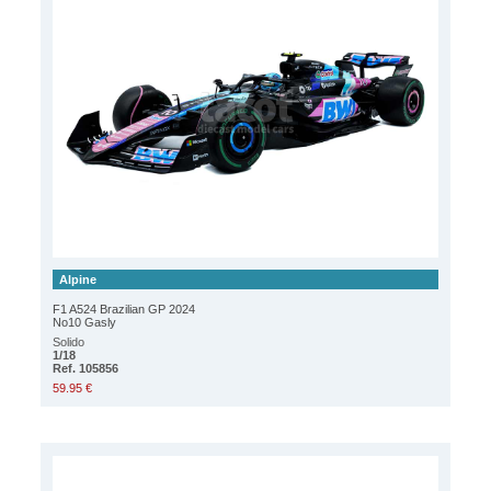
Alpine
F1 A524 Brazilian GP 2024
No10 Gasly
Solido
1/18
Ref. 105856
59.95 €