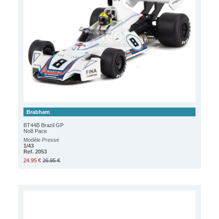
Brabham
BT44B Brazil GP
No8 Pace
Modèle Presse
1/43
Ref. 2053
24.95 €
26.95 €