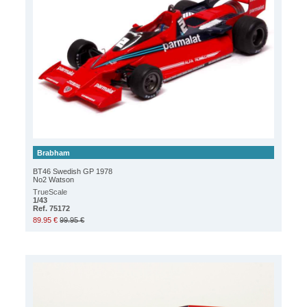
Brabham
BT46 Swedish GP 1978
No2 Watson
TrueScale
1/43
Ref. 75172
89.95 €
99.95 €