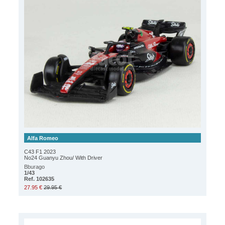
Alfa Romeo
C43 F1 2023
No24 Guanyu Zhou/ With Driver
Bburago
1/43
Ref. 102635
27.95 €
29.95 €