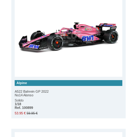
Alpine
A522 Bahrein GP 2022
No14 Alonso
Solido
1/18
Ref. 100899
53.95 €
59.95 €