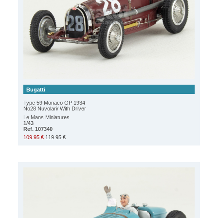
Bugatti
Type 59 Monaco GP 1934
No28 Nuvolari/ With Driver
Le Mans Miniatures
1/43
Ref. 107340
109.95 €
119.95 €