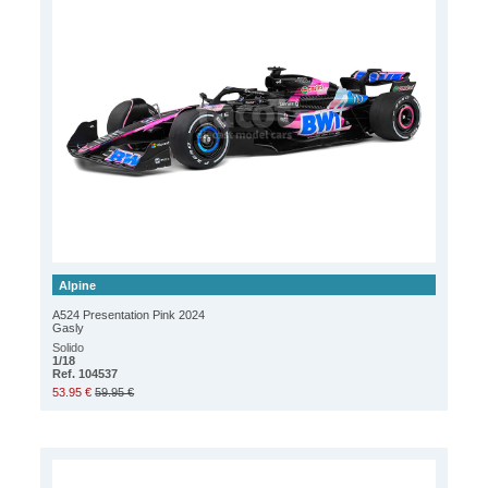
Alpine
A524 Presentation Pink 2024
Gasly
Solido
1/18
Ref. 104537
53.95 €
59.95 €