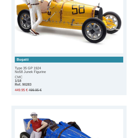
Bugatti
Type 35 GP 1924
No58 Junek Figurine
CMC
1/18
Ref. 90283
449.95 €
499.95 €