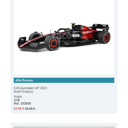
Alfa Romeo
C43 Australian GP 2023
No24 Guanyu
Solido
1/18
Ref. 103550
53.95 €
59.95 €