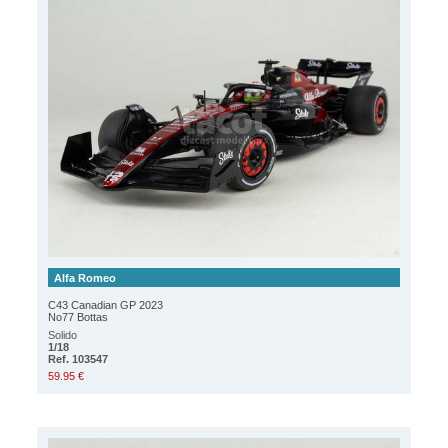
Alfa Romeo
C43 Canadian GP 2023
No77 Bottas
Solido
1/18
Ref. 103547
59.95 €