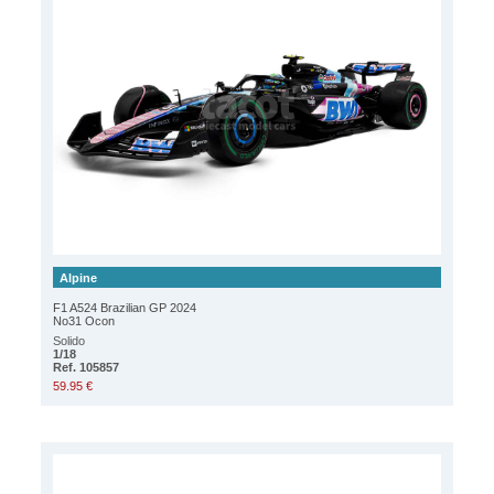
Alpine
F1 A524 Brazilian GP 2024
No31 Ocon
Solido
1/18
Ref. 105857
59.95 €