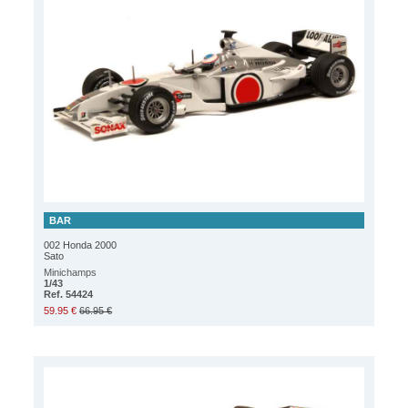
BAR
002 Honda 2000
Sato
Minichamps
1/43
Ref. 54424
59.95 €
66.95 €