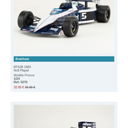
Brabham
BT52B 1983
No5 Piquet
Modèle Presse
1/24
Ref. 5270
32.95 €
36.95 €