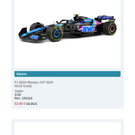
Alpine
F1 A524 Monaco GP 2024
No10 Gasly
Solido
1/18
Ref. 105119
53.95 €
59.95 €