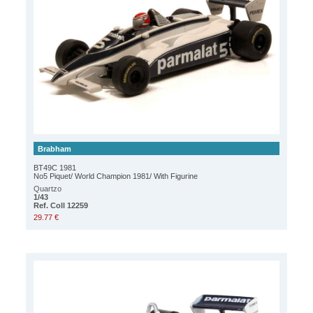
Brabham
BT49C 1981
No5 Piquet/ World Champion 1981/ With Figurine
Quartzo
1/43
Ref. Coll 12259
29.77 €