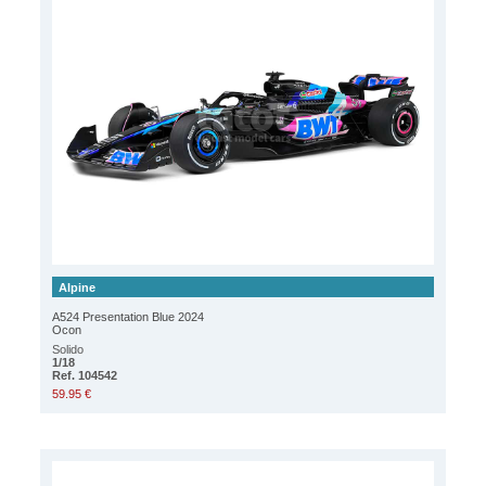
Alpine
A524 Presentation Blue 2024
Ocon
Solido
1/18
Ref. 104542
59.95 €