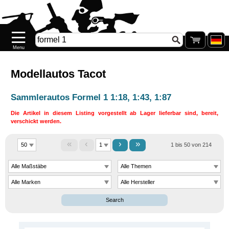
Startseite
Neuheiten
Neu
auf
Lager
Modellautos Tacot
Pre-
Sammlerautos Formel 1 1:18, 1:43, 1:87
order
Die Artikel in diesem Listing vorgestellt ab Lager lieferbar sind, bereit,
verschickt werden.
SONDERPREISE
«
‹
›
»
1 bis 50 von 214
Nachkauf
Nachkauf
.77
Galerie
Search