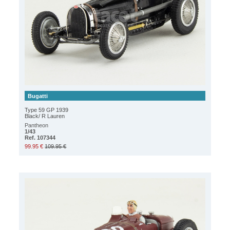
Bugatti
Type 59 GP 1939
Black/ R Lauren
Pantheon
1/43
Ref. 107344
99.95 €
109.95 €