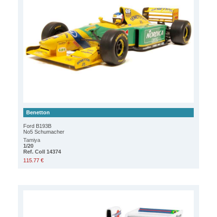
Benetton
Ford B193B
No5 Schumacher
Tamiya
1/20
Ref. Coll 14374
115.77 €