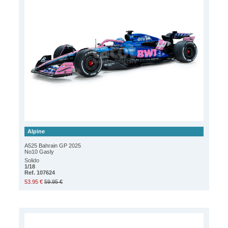
Alpine
A525 Bahrain GP 2025
No10 Gasly
Solido
1/18
Ref. 107624
53.95 €
59.95 €