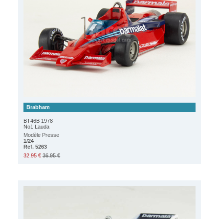
Brabham
BT46B 1978
No1 Lauda
Modèle Presse
1/24
Ref. 5263
32.95 €
36.95 €