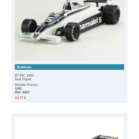
Brabham
BT49C 1981
No5 Piquet
Modèle Presse
1/43
Ref. 4457
24.77 €