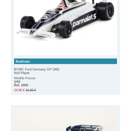
Brabham
BT49C Ford Germany GP 1981
No5 Piquet
Modèle Presse
1/43
Ref. 2059
24.95 €
26.95 €