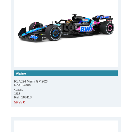
Alpine
F1 A524 Miami GP 2024
No31 Ocon
Solido
1/18
Ref. 105118
59.95 €