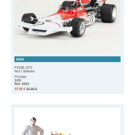
BRM
P160B 1972
No17 Beltoise
Prestige
1/24
Ref. 5253
32.95 €
36.95 €