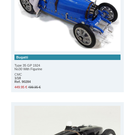
Bugatti
Type 35 GP 1924
No30 With Figurine
CMC
1/18
Ref. 90284
449.95 €
499.95 €