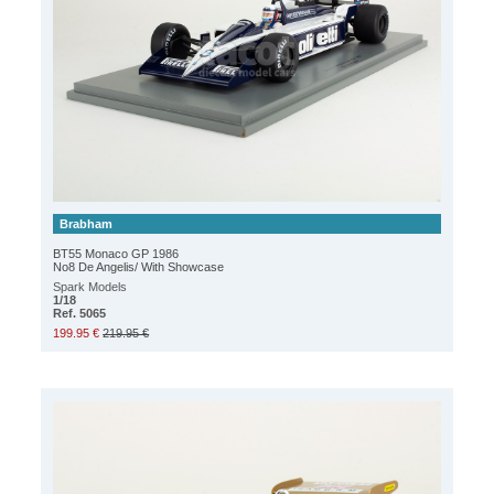
Brabham
BT55 Monaco GP 1986
No8 De Angelis/ With Showcase
Spark Models
1/18
Ref. 5065
199.95 €
219.95 €