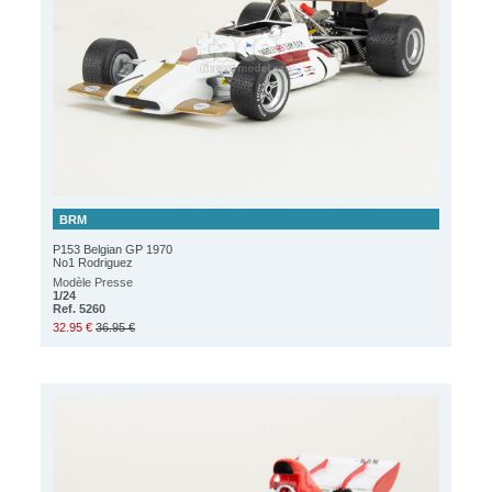
BRM
P153 Belgian GP 1970
No1 Rodriguez
Modèle Presse
1/24
Ref. 5260
32.95 €
36.95 €