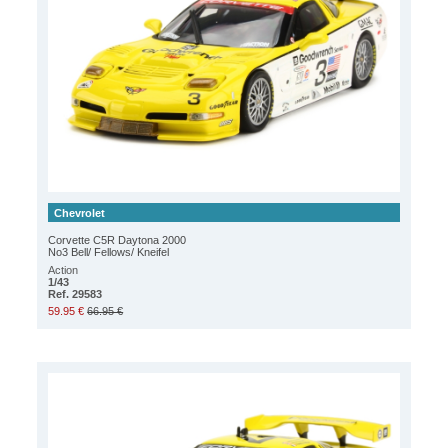
Chevrolet
Corvette C5R Daytona 2000
No3 Bell/ Fellows/ Kneifel
Action
1/43
Ref. 29583
59.95 €
66.95 €