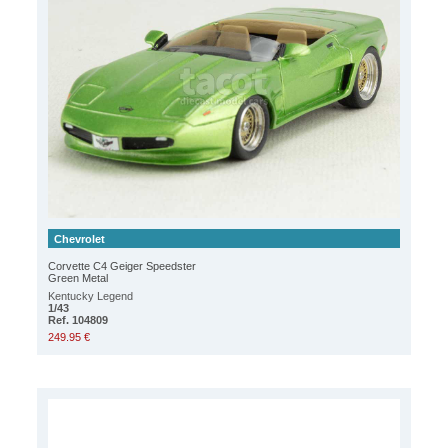
Chevrolet
Corvette C4 Geiger Speedster
Green Metal
Kentucky Legend
1/43
Ref. 104809
249.95 €