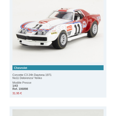
Chevrolet
Corvette C3 24h Daytona 1971
No11 Delorenzo/ Yenko
Modèle Presse
1/43
Ref. 106898
31.95 €