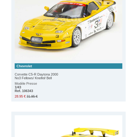
Chevrolet
Corvette C5-R Daytona 2000
No3 Fellows/ Kneifel/ Bell
Modèle Presse
1/43
Ref. 106343
28.95 €
31.95 €