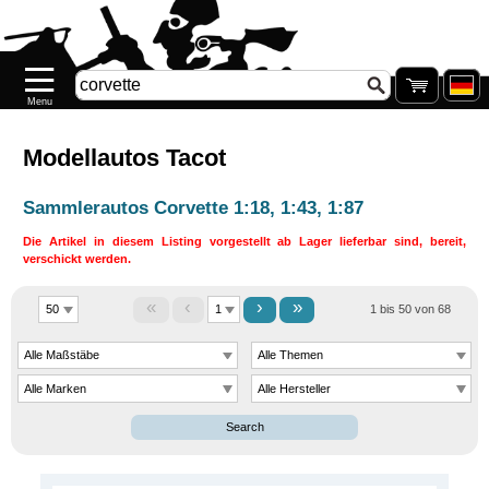
Startseite
Neuheiten
Neu
auf
Lager
Modellautos Tacot
Pre-
Sammlerautos Corvette 1:18, 1:43, 1:87
order
Die Artikel in diesem Listing vorgestellt ab Lager lieferbar sind, bereit,
verschickt werden.
SONDERPREISE
«
‹
›
»
1 bis 50 von 68
Nachkauf
Nachkauf
.77
Galerie
Search