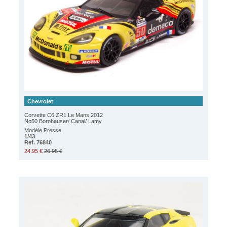
Chevrolet
Corvette C6 ZR1 Le Mans 2012
No50 Bornhauser/ Canal/ Lamy
Modèle Presse
1/43
Ref. 76840
24.95 €
26.95 €