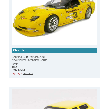
Chevrolet
Corvette C5R Daytona 2001
No3 Pilgrim/ Earnhardt/ Collins
GMP
1/12
Ref. 39683
899.95 €
999.95 €