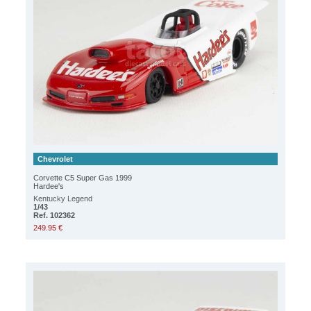
Chevrolet
Corvette C5 Super Gas 1999
Hardee's
Kentucky Legend
1/43
Ref. 102362
249.95 €