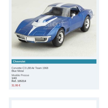
Chevrolet
Corvette C3 L88 Air Team 1968
Blue Metal
Modèle Presse
1/43
Ref. 105314
31.95 €