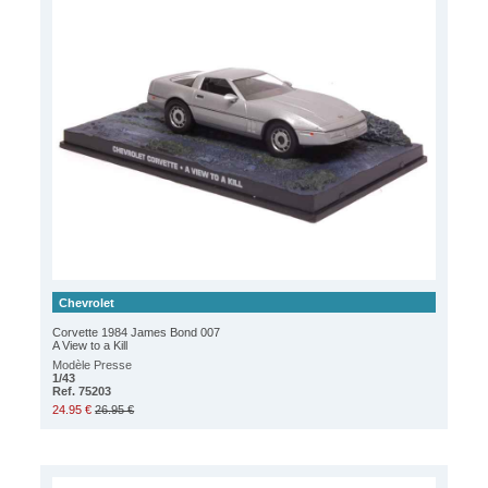
Chevrolet
Corvette 1984 James Bond 007
A View to a Kill
Modèle Presse
1/43
Ref. 75203
24.95 €
26.95 €