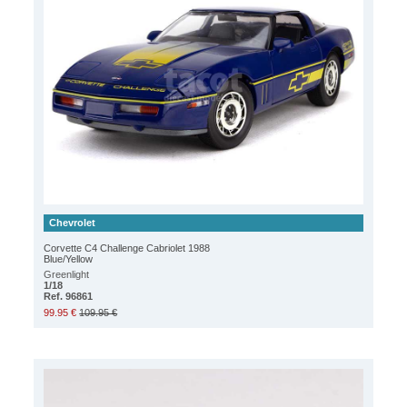
Chevrolet
Corvette C4 Challenge Cabriolet 1988
Blue/Yellow
Greenlight
1/18
Ref. 96861
99.95 €
109.95 €