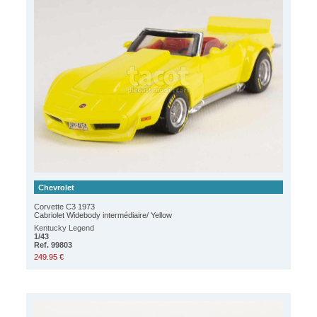
Chevrolet
Corvette C3 1973
Cabriolet Widebody intermédiaire/ Yellow
Kentucky Legend
1/43
Ref. 99803
249.95 €