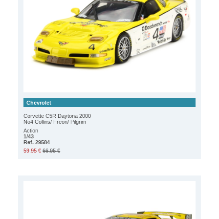
Chevrolet
Corvette C5R Daytona 2000
No4 Collins/ Freon/ Pilgrim
Action
1/43
Ref. 29584
59.95 €
66.95 €