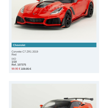
Chevrolet
Corvette C7 ZR1 2019
Red
IXO
1/18
Ref. 107375
99.95 €
109.95 €