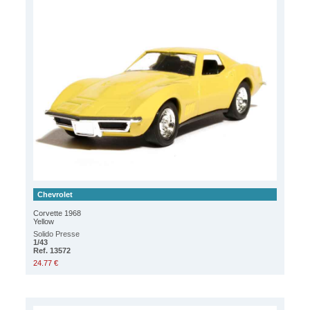
Chevrolet
Corvette 1968
Yellow
Solido Presse
1/43
Ref. 13572
24.77 €