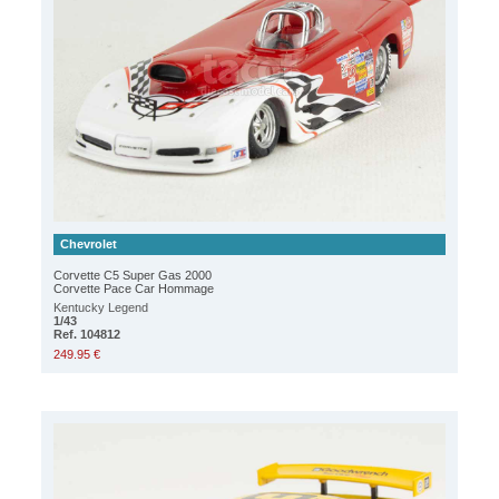
Chevrolet
Corvette C5 Super Gas 2000
Corvette Pace Car Hommage
Kentucky Legend
1/43
Ref. 104812
249.95 €