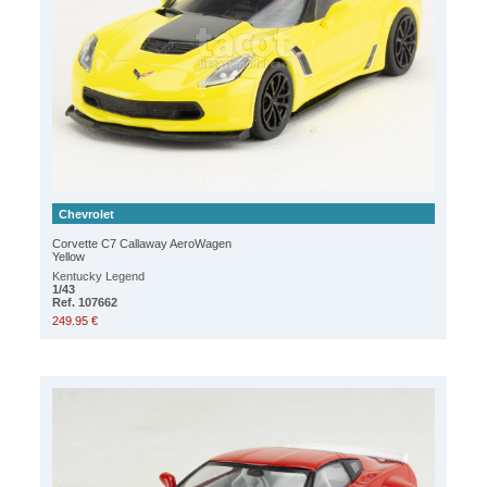
Chevrolet
Corvette C7 Callaway AeroWagen
Yellow
Kentucky Legend
1/43
Ref. 107662
249.95 €