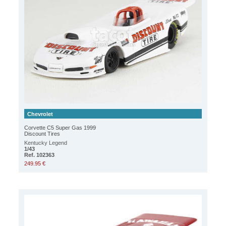
Chevrolet
Corvette C5 Super Gas 1999
Discount Tires
Kentucky Legend
1/43
Ref. 102363
249.95 €