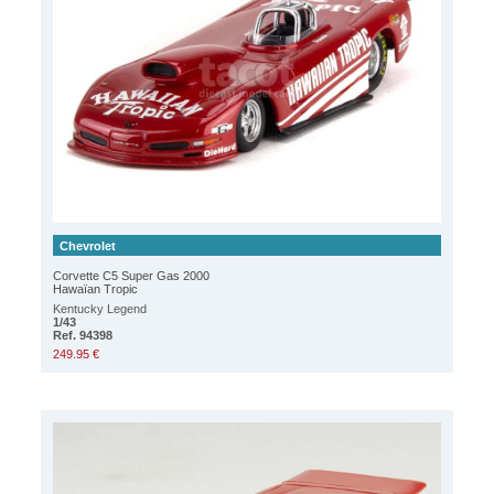
Chevrolet
Corvette C5 Super Gas 2000
Hawaïan Tropic
Kentucky Legend
1/43
Ref. 94398
249.95 €