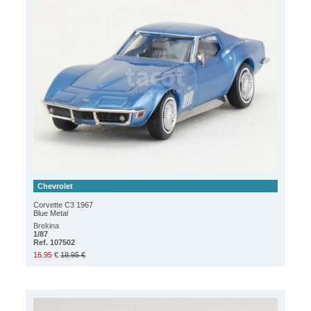
Chevrolet
Corvette C3 1967
Blue Metal
Brekina
1/87
Ref. 107502
16.95 €
18.95 €