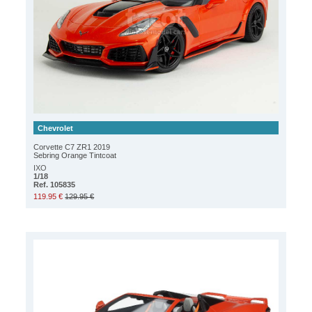
Chevrolet
Corvette C7 ZR1 2019
Sebring Orange Tintcoat
IXO
1/18
Ref. 105835
119.95 €
129.95 €