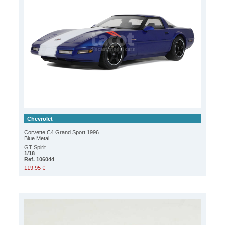
Chevrolet
Corvette C4 Grand Sport 1996
Blue Metal
GT Spirit
1/18
Ref. 106044
119.95 €