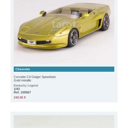
Chevrolet
Corvette C4 Geiger Speedster
Gold metallic
Kentucky Legend
1/43
Ref. 100567
249.95 €