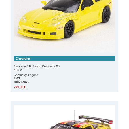
Chevrolet
Corvette C6 Station Wagon 2006
Yellow
Kentucky Legend
1/43
Ref. 98670
249.95 €