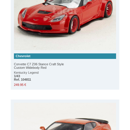
Chevrolet
Corvette C7 Z06 Stance Craft Style
Custom Widebody Red
Kentucky Legend
1/43
Ref. 104811
249.95 €