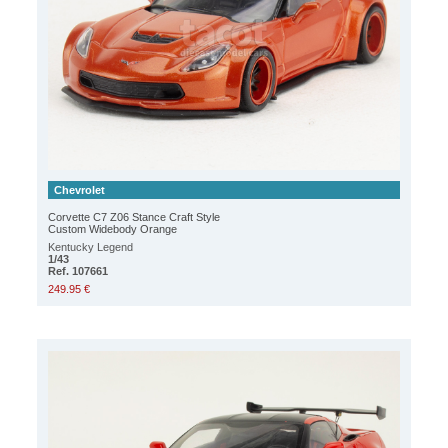
Chevrolet
Corvette C7 Z06 Stance Craft Style
Custom Widebody Orange
Kentucky Legend
1/43
Ref. 107661
249.95 €