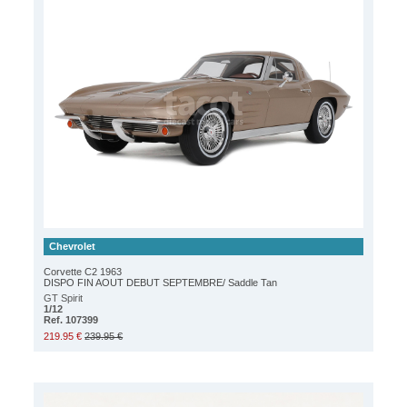
Chevrolet
Corvette C2 1963
DISPO FIN AOUT DEBUT SEPTEMBRE/ Saddle Tan
GT Spirit
1/12
Ref. 107399
219.95 €
239.95 €