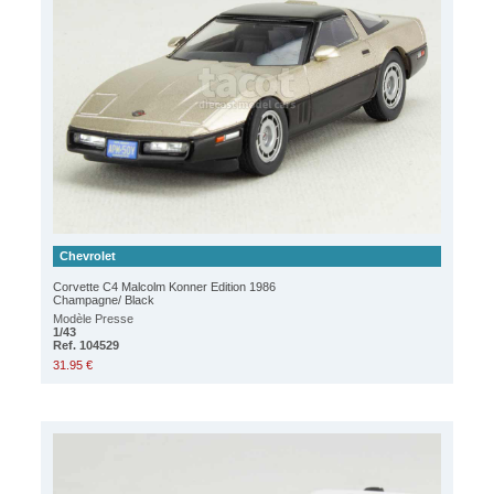
Chevrolet
Corvette C4 Malcolm Konner Edition 1986
Champagne/ Black
Modèle Presse
1/43
Ref. 104529
31.95 €