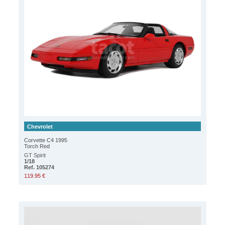
Chevrolet
Corvette C4 1995
Torch Red
GT Spirit
1/18
Ref. 105274
119.95 €