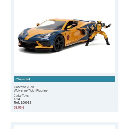
Chevrolet
Corvette 2020
Wolverine/ With Figurine
Jada-Toys
1/24
Ref. 100053
32.95 €