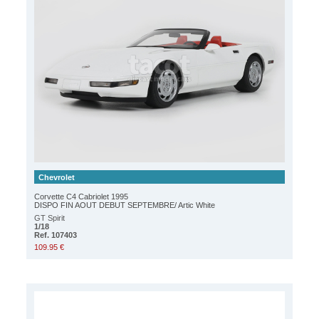
Chevrolet
Corvette C4 Cabriolet 1995
DISPO FIN AOUT DEBUT SEPTEMBRE/ Artic White
GT Spirit
1/18
Ref. 107403
109.95 €