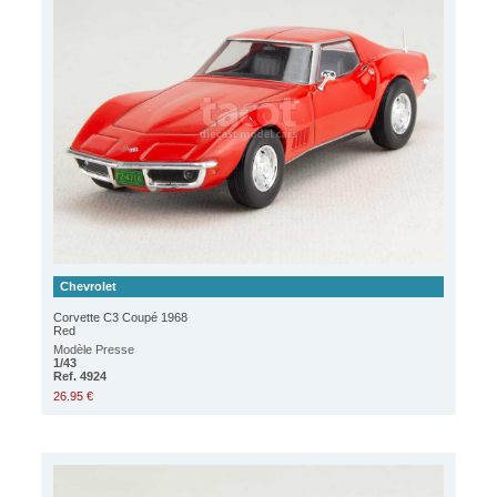
Chevrolet
Corvette C3 Coupé 1968
Red
Modèle Presse
1/43
Ref. 4924
26.95 €