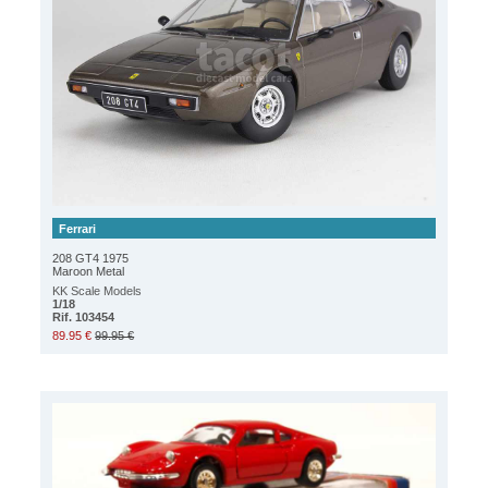
Ferrari
208 GT4 1975
Maroon Metal
KK Scale Models
1/18
Rif. 103454
89.95 €
99.95 €