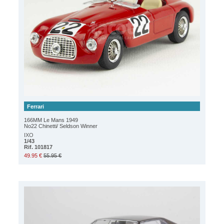
Ferrari
166MM Le Mans 1949
No22 Chinetti/ Seldson Winner
IXO
1/43
Rif. 101817
49.95 €
55.95 €