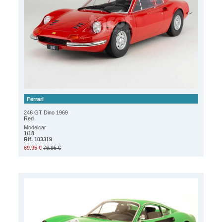
Ferrari
246 GT Dino 1969
Red
Modelcar
1/18
Rif. 103319
69.95 €
76.95 €