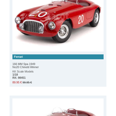
Ferrari
166 MM Spa 1949
No20 Chinetti Winner
KK Scale Models
1/18
Rif. 98451
89.95 €
99.95 €