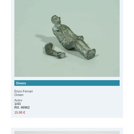
Divers
Enzo Ferrari
Omen
Autre
1/43
Rif. 46962
15.95 €