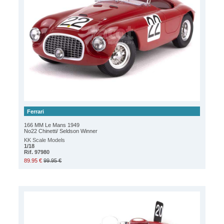
Ferrari
166 MM Le Mans 1949
No22 Chinetti/ Seldson Winner
KK Scale Models
1/18
Rif. 97980
89.95 €
99.95 €