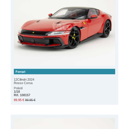
Ferrari
12Cilindri 2024
Rosso Corsa
Polistil
1/18
Rif. 108157
89.95 €
99.95 €