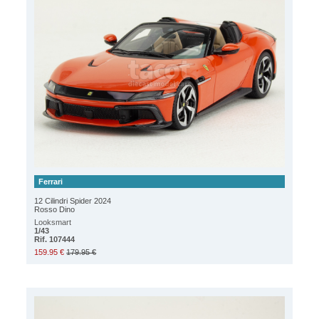
Ferrari
12 Cilindri Spider 2024
Rosso Dino
Looksmart
1/43
Rif. 107444
159.95 €
179.95 €