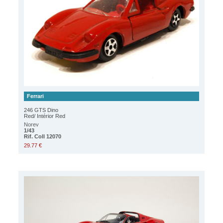
Ferrari
246 GTS Dino
Red/ Intérior Red
Norev
1/43
Rif. Coll 12070
29.77 €