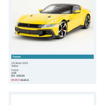
Ferrari
12Cilindri 2024
Yellow
Polistil
1/18
Rif. 108159
89.95 €
99.95 €