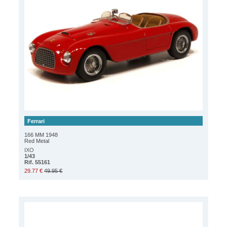
Ferrari
166 MM 1948
Red Metal
IXO
1/43
Rif. 55161
29.77 €
49.95 €