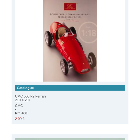
Catalogue
CMC 500 F2 Ferrari
210 X 297
CMC
-
Rif. 488
2.00 €