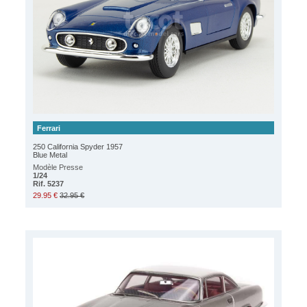
Ferrari
250 California Spyder 1957
Blue Metal
Modèle Presse
1/24
Rif. 5237
29.95 €
32.95 €