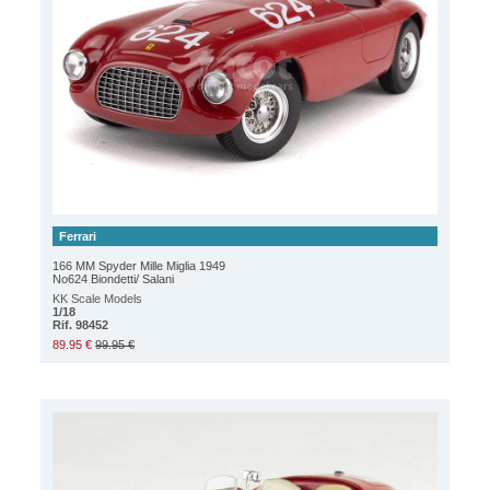
Ferrari
166 MM Spyder Mille Miglia 1949
No624 Biondetti/ Salani
KK Scale Models
1/18
Rif. 98452
89.95 €
99.95 €