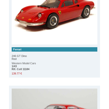
Ferrari
246 GT Dino
Red
Western Model Cars
1/43
Rif. Coll 11184
139.77 €