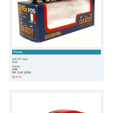
Ferrari
246 GT Dino
Red
Dandy
1/45
Rif. Coll 12025
59.77 €