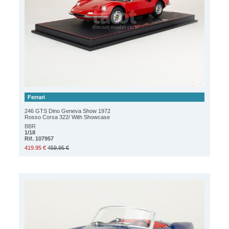
Ferrari
246 GTS Dino Geneva Show 1972
Rosso Corsa 322/ With Showcase
BBR
1/18
Rif. 107957
419.95 €
459.95 €