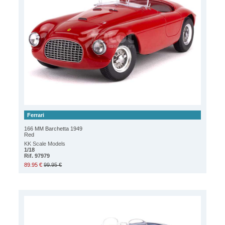
Ferrari
166 MM Barchetta 1949
Red
KK Scale Models
1/18
Rif. 97979
89.95 €
99.95 €