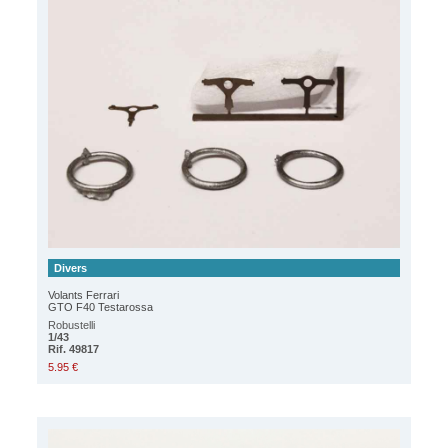
Divers
Volants Ferrari
GTO F40 Testarossa
Robustelli
1/43
Rif. 49817
5.95 €