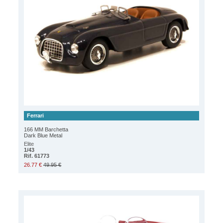
Ferrari
166 MM Barchetta
Dark Blue Metal
Elite
1/43
Rif. 61773
26.77 €
49.95 €