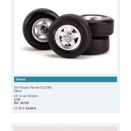
Divers
Set Roues Ferrari 512/365
Silver
KK Scale Models
1/18
Rif. 95749
17.95 €
19.95 €