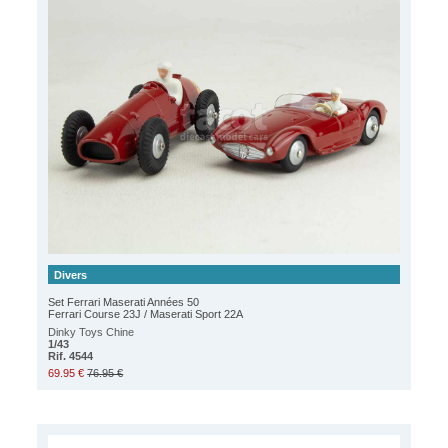
Divers
Set Ferrari Maserati Années 50
Ferrari Course 23J / Maserati Sport 22A
Dinky Toys Chine
1/43
Rif. 4544
69.95 €
76.95 €