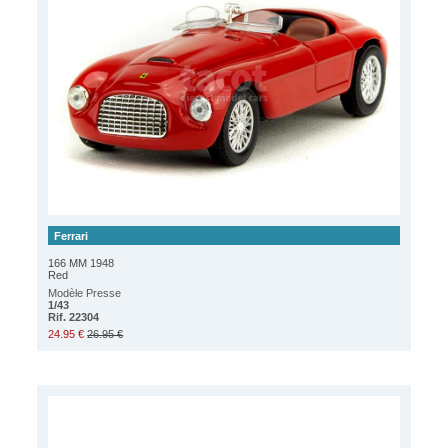
Ferrari
166 MM 1948
Red
Modèle Presse
1/43
Rif. 22304
24.95 €
26.95 €