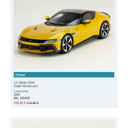
Ferrari
12 Cilindri 2024
Giallo Montecarlo
Looksmart
1/43
Rif. 105435
159.95 €
179.95 €