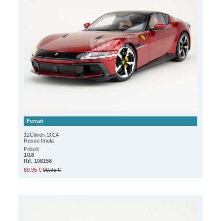
Ferrari
12Cilindri 2024
Rosso Imola
Polistil
1/18
Rif. 108158
89.95 €
99.95 €