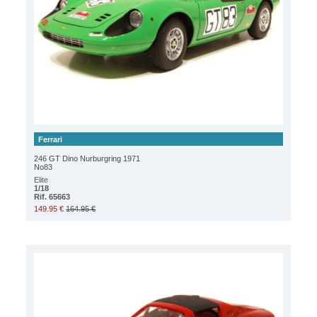
Ferrari
246 GT Dino Nurburgring 1971
No83
Elite
1/18
Rif. 65663
149.95 €
164.95 €