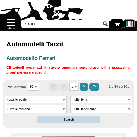
Home
page
Novità
Nuovo
Automodelli Tacot
Prenotazione
Automodello Ferrari
DESTOCCAGGIO
Gli articoli presentati in questo annuncio sono disponibili a magazzino,
pronti per essere spediti.
Riassortimento
«
‹
›
»
Riassortimento
Visualizzare
1 a 50 su 301
.77
Galeria
Search