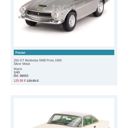
Ferrari
250 GT Berlinetta SWB Proto 1960
Silver Metal
Matrix
1/43
Rif. 98053
125.95 €
139.95 €