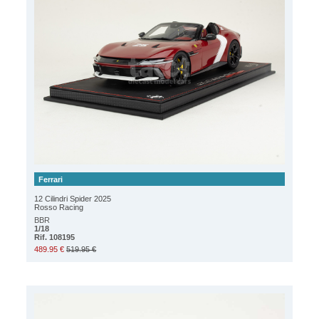
Ferrari
12 Cilindri Spider 2025
Rosso Racing
BBR
1/18
Rif. 108195
489.95 €
519.95 €