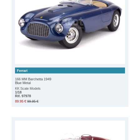
Ferrari
166 MM Barchetta 1949
Blue Metal
KK Scale Models
1/18
Rif. 97978
89.95 €
99.95 €