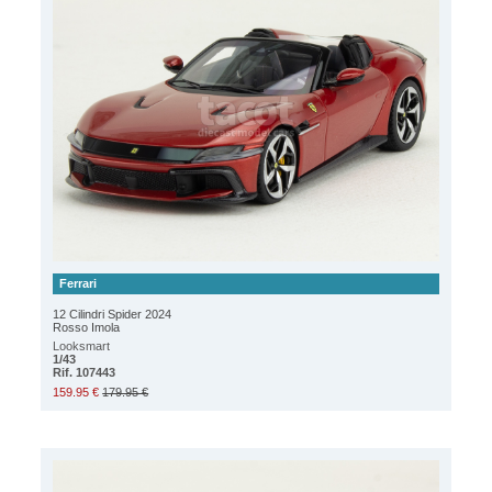
Ferrari
12 Cilindri Spider 2024
Rosso Imola
Looksmart
1/43
Rif. 107443
159.95 €
179.95 €