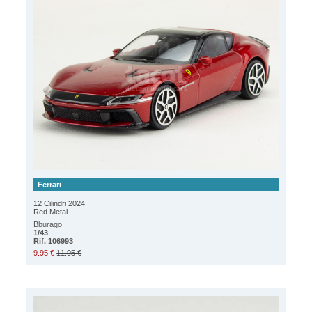
Ferrari
12 Cilindri 2024
Red Metal
Bburago
1/43
Rif. 106993
9.95 €
11.95 €